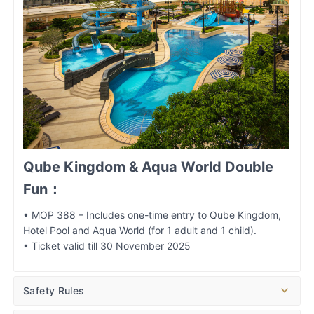
Qube Kingdom & Aqua World Double
Fun：
• MOP 388 – Includes one-time entry to Qube Kingdom,
Hotel Pool and Aqua World (for 1 adult and 1 child).
• Ticket valid till 30 November 2025
Safety Rules