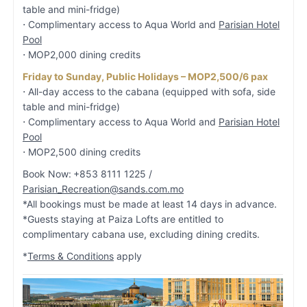
table and mini-fridge)
⋅ Complimentary access to Aqua World and
Parisian Hotel
Pool
⋅ MOP2,000 dining credits
Friday to Sunday, Public Holidays – MOP2,500/6 pax
⋅ All-day access to the cabana (equipped with sofa, side
table and mini-fridge)
⋅ Complimentary access to Aqua World and
Parisian Hotel
Pool
⋅ MOP2,500 dining credits
Book Now:
+853 8111 1225 /
Parisian_Recreation@sands.com.mo
*All bookings must be made at least 14 days in advance.
*Guests staying at Paiza Lofts are entitled to
complimentary cabana use, excluding dining credits.
*
Terms & Conditions
apply