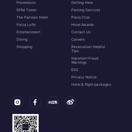
Promotions
Getting Here
Eiffel Tower
Parking Services
The Parisian Hotel
Press Club
Paiza Lofts
Hotel Awards
Entertainment
Contact Us
Dining
Careers
Shopping
Reservation Helpful
Tips
Important Fraud
Warnings
ESG
Privacy Notice
Hotel & flight packages