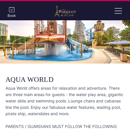
Book
AQUA WORLD
Aqua World offers areas for relaxation and adventure. There
are three main areas for guests - the water play area, gigantic
water slide and swimming pools. Lounge chairs and cabanas
line the pool. Enjoy our fabulous water features, wading pool,
pirate ship, waterslides and more.
PARENTS / GUARDIANS MUST FOLLOW THE FOLLOWING