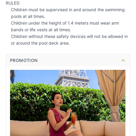
RULES:
Children must be supervised in and around the swimming
pools at all times.
Children under the height of 1.4 meters must wear arm
bands or life vests at all times.
Children without these safety devices will not be allowed in
or around the pool deck area.
PROMOTION