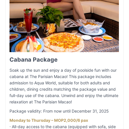
Cabana Package
Soak up the sun and enjoy a day of poolside fun with our
cabana at The Parisian Macao! This package includes
admission to Aqua World, suitable for both adults and
children, dining credits matching the package value and
full-day use of the cabana. Unwind and enjoy the ultimate
relaxation at The Parisian Macao!
Package validity: From now until December 31, 2025
Monday to Thursday – MOP2,000/6 pax
⋅ All-day access to the cabana (equipped with sofa, side