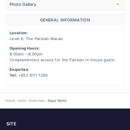
Photo Gallery
GENERAL INFORMATION
Location:
Level 6, The Parisian Macao
Opening Hours:
8:00am – 8:00pm
Complementary access for the Parisian in-house guest
Enquiries:
Tel:
+853 8111 1260
Home
Hotel
Amenities
Aqua World
SITE