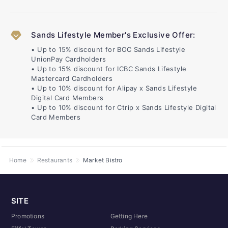
Sands Lifestyle Member's Exclusive Offer:
• Up to 15% discount for BOC Sands Lifestyle
UnionPay Cardholders
• Up to 15% discount for ICBC Sands Lifestyle
Mastercard Cardholders
• Up to 10% discount for Alipay x Sands Lifestyle
Digital Card Members
• Up to 10% discount for Ctrip x Sands Lifestyle Digital
Card Members
Home
Restaurants
Market Bistro
SITE
Promotions
Getting Here