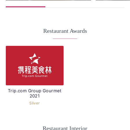
Restaurant Awards
Trip.com Group Gourmet
2021
Sliver
Restaurant Interior