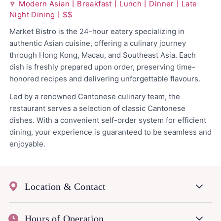
Modern Asian丨Breakfast丨Lunch丨Dinner丨Late
Night Dining丨$$
Market Bistro is the 24-hour eatery specializing in
authentic Asian cuisine, offering a culinary journey
through Hong Kong, Macau, and Southeast Asia. Each
dish is freshly prepared upon order, preserving time-
honored recipes and delivering unforgettable flavours.
Led by a renowned Cantonese culinary team, the
restaurant serves a selection of classic Cantonese
dishes. With a convenient self-order system for efficient
dining, your experience is guaranteed to be seamless and
enjoyable.
Location & Contact
Hours of Operation