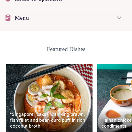
Menu
Featured Dishes
"Singapore" Laksa with king prawn,
fish fillet and bean curd puff in rich
Hainan chicken
coconut broth
condiments