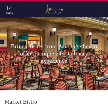
Book
Brings dishes from Asia together to
offer a unique 24/7 culinary
experience
Market Bistro