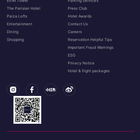
Eiffel Tower
Parking Services
The Parisian Hotel
Press Club
Paiza Lofts
Hotel Awards
Entertainment
Contact Us
Dining
Careers
Shopping
Reservation Helpful Tips
Important Fraud Warnings
ESG
Privacy Notice
Hotel & flight packages