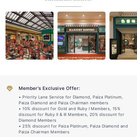
Member's Exclusive Offer:
• Priority Lane Service for Diamond, Paiza Platinum,
Paiza Diamond and Paiza Chairman members
• 10% discount for Gold and Ruby I Members, 15%
discount for Ruby II & III Members, 20% discount for
Diamond Members
• 25% discount for Paiza Platinum, Paiza Diamond and
Paiza Chairman Members